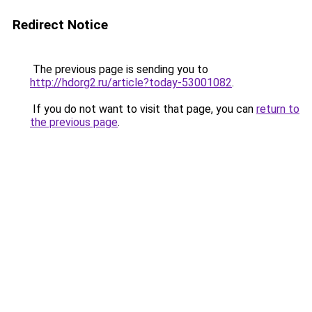
Redirect Notice
The previous page is sending you to
http://hdorg2.ru/article?today-53001082
.
If you do not want to visit that page, you can
return to
the previous page
.