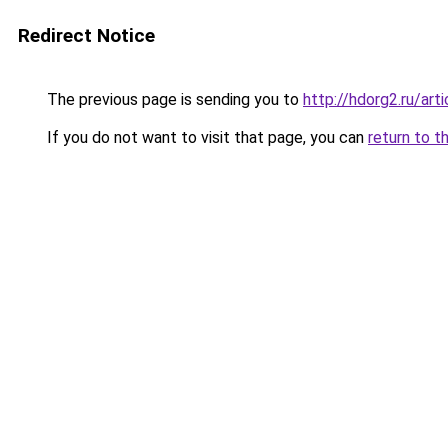
Redirect Notice
The previous page is sending you to
http://hdorg2.ru/ar
If you do not want to visit that page, you can
return to t