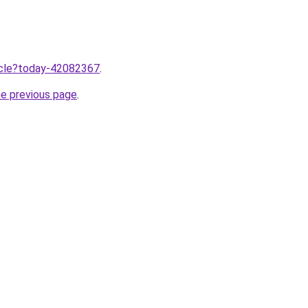
ticle?today-42082367
.
he previous page
.