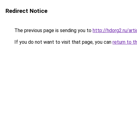
Redirect Notice
The previous page is sending you to
http://hdorg2.ru/ar
If you do not want to visit that page, you can
return to t