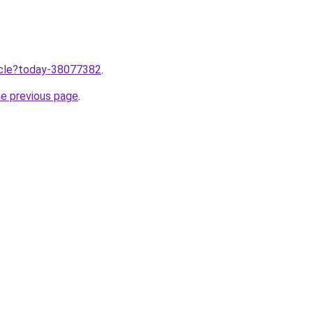
ticle?today-38077382
.
he previous page
.