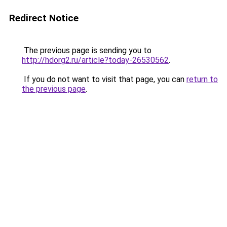
Redirect Notice
The previous page is sending you to
http://hdorg2.ru/article?today-26530562
.
If you do not want to visit that page, you can
return to
the previous page
.