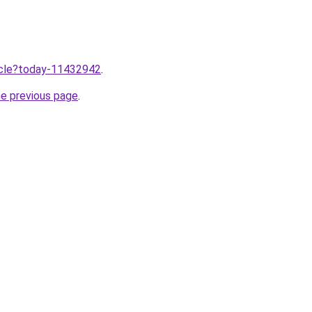
ticle?today-11432942
.
he previous page
.