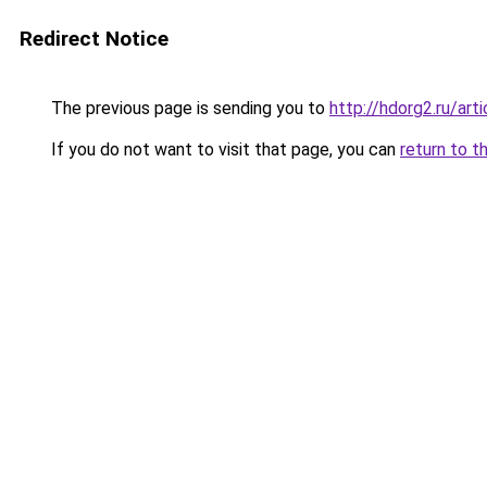
Redirect Notice
The previous page is sending you to
http://hdorg2.ru/ar
If you do not want to visit that page, you can
return to t