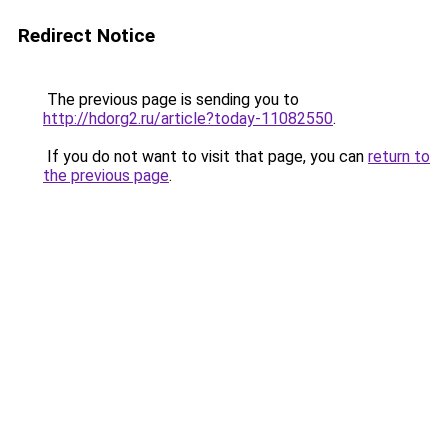
Redirect Notice
The previous page is sending you to
http://hdorg2.ru/article?today-11082550
.
If you do not want to visit that page, you can
return to
the previous page
.