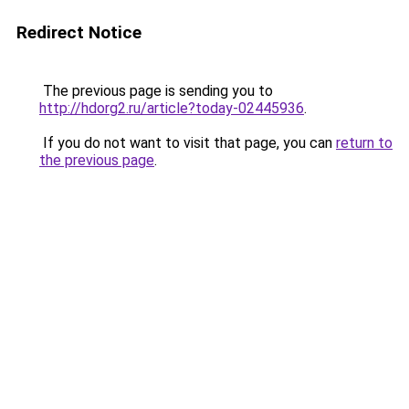
Redirect Notice
The previous page is sending you to
http://hdorg2.ru/article?today-02445936
.
If you do not want to visit that page, you can
return to
the previous page
.