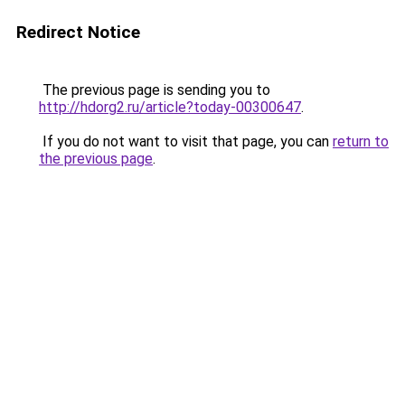
Redirect Notice
The previous page is sending you to
http://hdorg2.ru/article?today-00300647
.
If you do not want to visit that page, you can
return to
the previous page
.