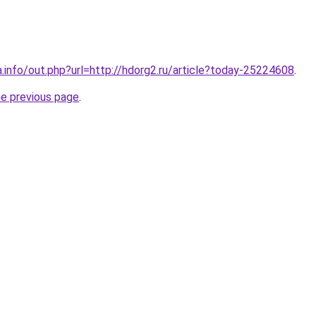
a.info/out.php?url=http://hdorg2.ru/article?today-25224608
.
he previous page
.