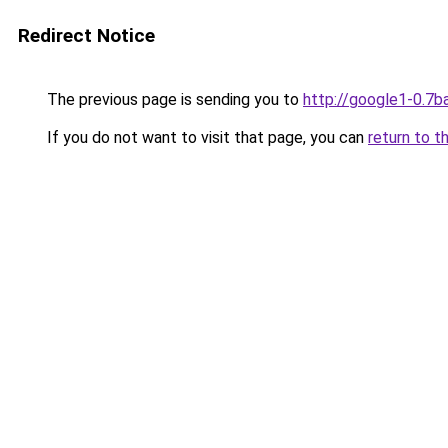
Redirect Notice
The previous page is sending you to
http://google1-0.7b
If you do not want to visit that page, you can
return to t