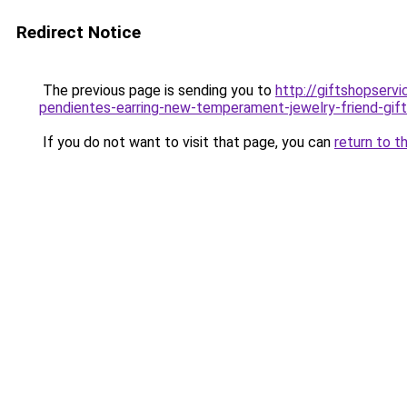
Redirect Notice
The previous page is sending you to
http://giftshopserv
pendientes-earring-new-temperament-jewelry-friend-gift
If you do not want to visit that page, you can
return to t