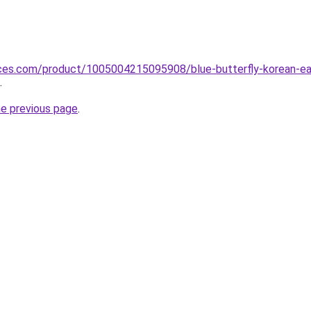
ices.com/product/1005004215095908/blue-butterfly-korean-ear
.
he previous page
.