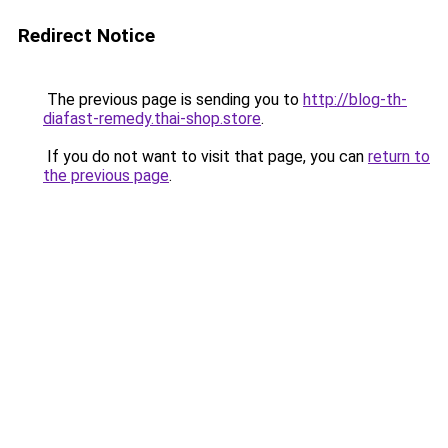
Redirect Notice
The previous page is sending you to
http://blog-th-
diafast-remedy.thai-shop.store
.
If you do not want to visit that page, you can
return to
the previous page
.