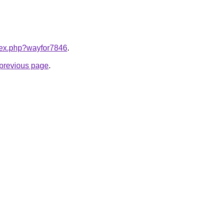
ndex.php?wayfor7846
.
e previous page
.