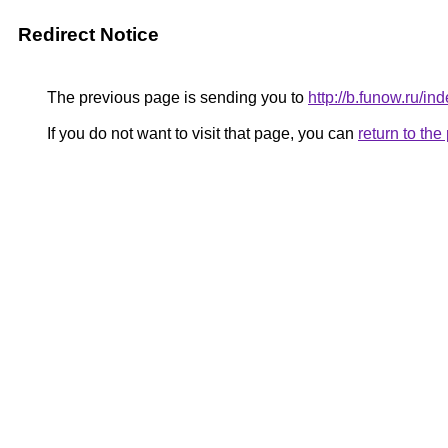
Redirect Notice
The previous page is sending you to
http://b.funow.ru/i
If you do not want to visit that page, you can
return to th