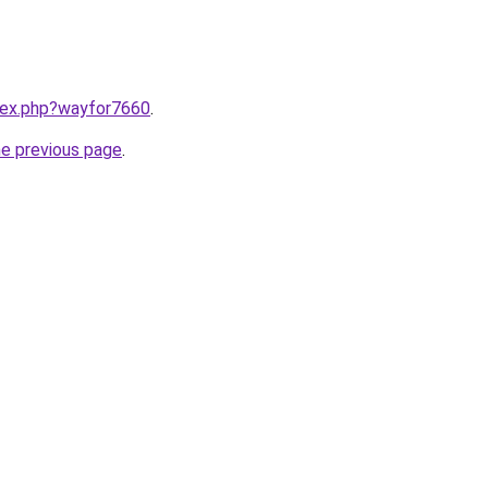
ndex.php?wayfor7660
.
he previous page
.