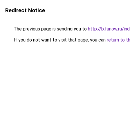
Redirect Notice
The previous page is sending you to
http://b.funow.ru/i
If you do not want to visit that page, you can
return to t