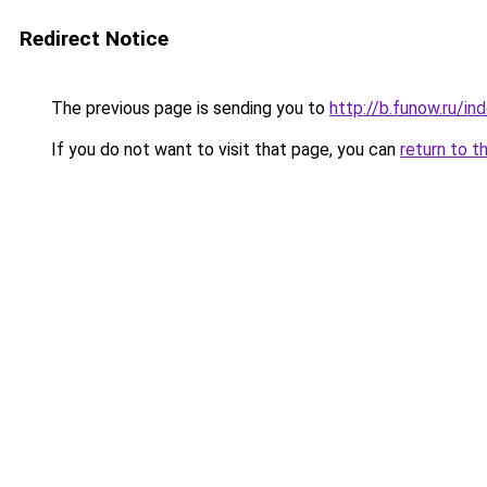
Redirect Notice
The previous page is sending you to
http://b.funow.ru/i
If you do not want to visit that page, you can
return to t