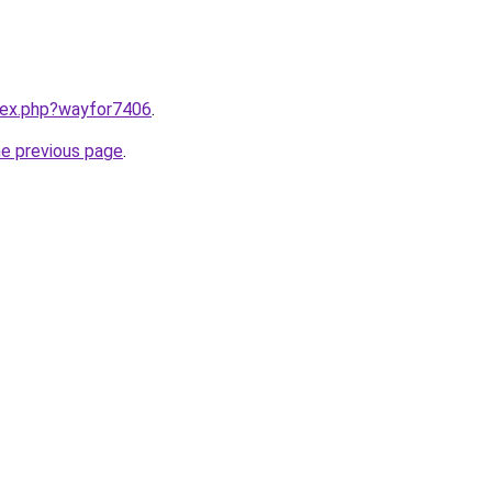
ndex.php?wayfor7406
.
he previous page
.