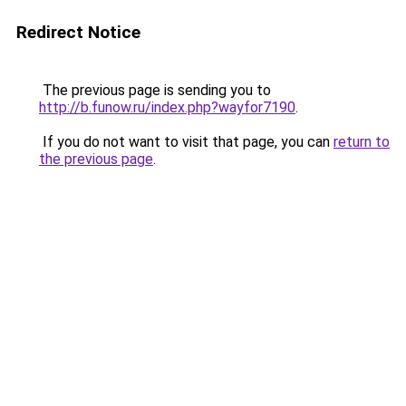
Redirect Notice
The previous page is sending you to
http://b.funow.ru/index.php?wayfor7190
.
If you do not want to visit that page, you can
return to
the previous page
.