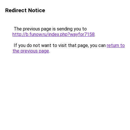
Redirect Notice
The previous page is sending you to
http://b.funow.ru/index.php?wayfor7158
.
If you do not want to visit that page, you can
return to
the previous page
.