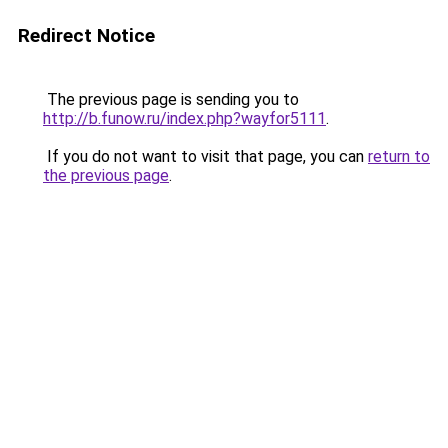
Redirect Notice
The previous page is sending you to
http://b.funow.ru/index.php?wayfor5111
.
If you do not want to visit that page, you can
return to
the previous page
.