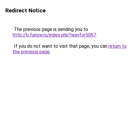
Redirect Notice
The previous page is sending you to
http://b.funow.ru/index.php?wayfor5067
.
If you do not want to visit that page, you can
return to
the previous page
.