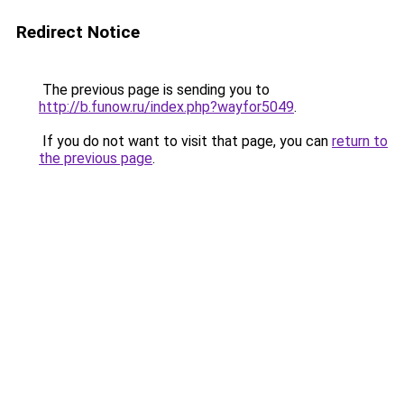
Redirect Notice
The previous page is sending you to
http://b.funow.ru/index.php?wayfor5049
.
If you do not want to visit that page, you can
return to
the previous page
.