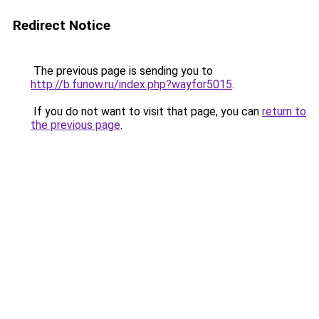
Redirect Notice
The previous page is sending you to
http://b.funow.ru/index.php?wayfor5015
.
If you do not want to visit that page, you can
return to
the previous page
.