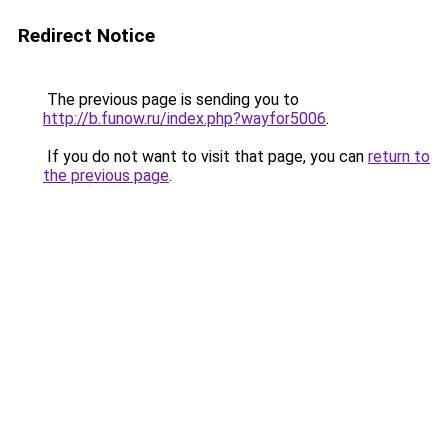
Redirect Notice
The previous page is sending you to
http://b.funow.ru/index.php?wayfor5006
.
If you do not want to visit that page, you can
return to
the previous page
.