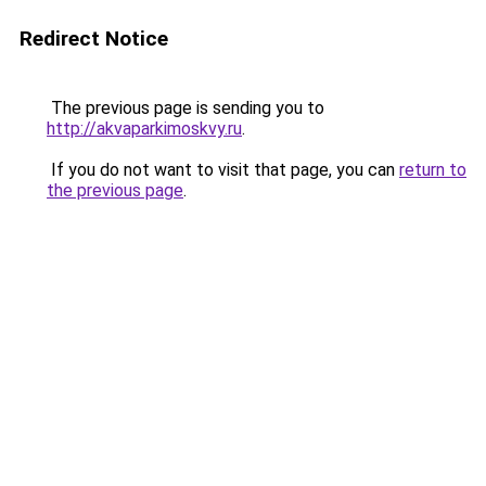
Redirect Notice
The previous page is sending you to
http://akvaparkimoskvy.ru
.
If you do not want to visit that page, you can
return to
the previous page
.