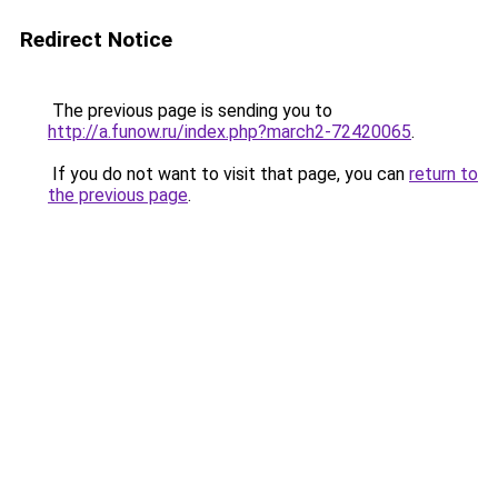
Redirect Notice
The previous page is sending you to
http://a.funow.ru/index.php?march2-72420065
.
If you do not want to visit that page, you can
return to
the previous page
.