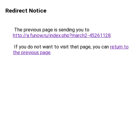
Redirect Notice
The previous page is sending you to
http://a.funow.ru/index.php?march2-45261128
.
If you do not want to visit that page, you can
return to
the previous page
.