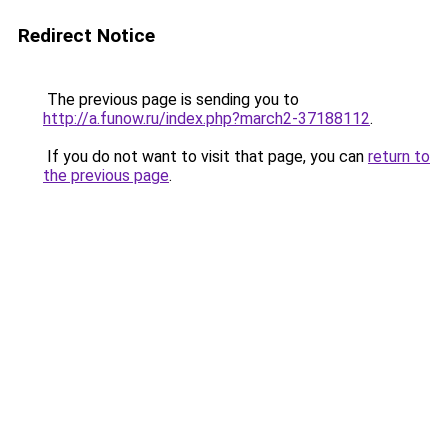
Redirect Notice
The previous page is sending you to
http://a.funow.ru/index.php?march2-37188112
.
If you do not want to visit that page, you can
return to
the previous page
.