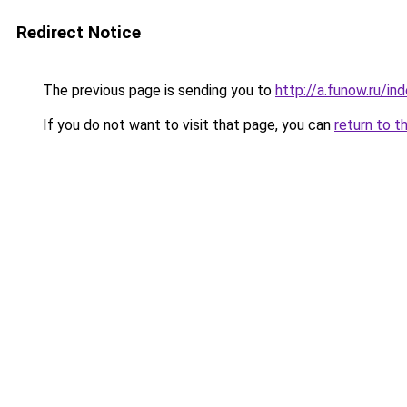
Redirect Notice
The previous page is sending you to
http://a.funow.ru/i
If you do not want to visit that page, you can
return to t