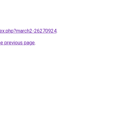
ndex.php?march2-26270924
.
he previous page
.