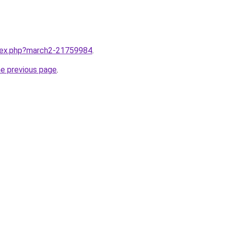
ndex.php?march2-21759984
.
he previous page
.