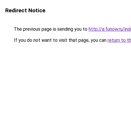
Redirect Notice
The previous page is sending you to
http://a.funow.ru/i
If you do not want to visit that page, you can
return to t