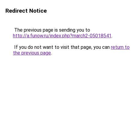
Redirect Notice
The previous page is sending you to
http://a.funow.ru/index.php?march2-05018541
.
If you do not want to visit that page, you can
return to
the previous page
.