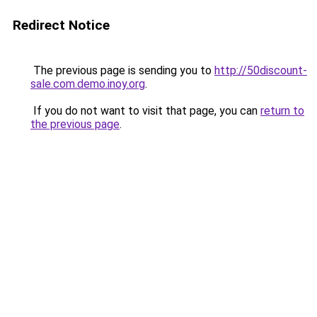
Redirect Notice
The previous page is sending you to
http://50discount-
sale.com.demo.inoy.org
.
If you do not want to visit that page, you can
return to
the previous page
.