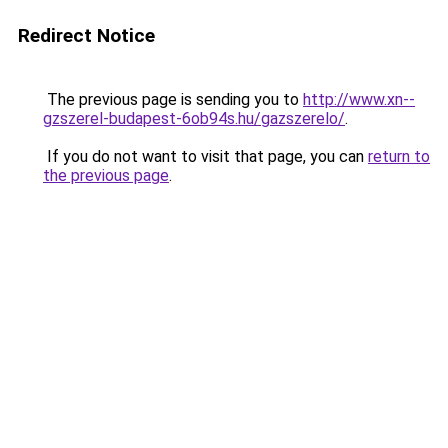
Redirect Notice
The previous page is sending you to
http://www.xn--
gzszerel-budapest-6ob94s.hu/gazszerelo/
.
If you do not want to visit that page, you can
return to
the previous page
.