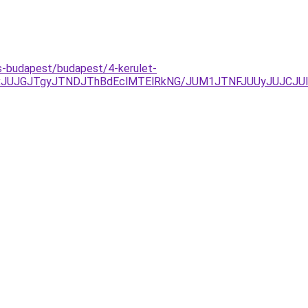
s-budapest/budapest/4-kerulet-
xJUJGJTgyJTNDJThBdEclMTElRkNG/JUM1JTNFJUUyJUJCJU