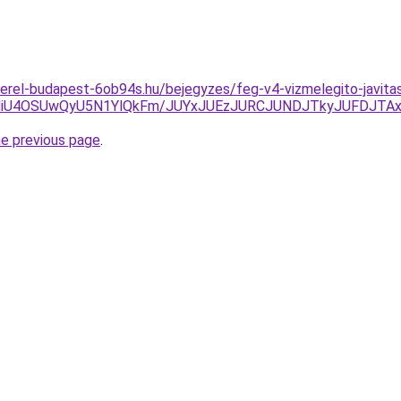
erel-budapest-6ob94s.hu/bejegyzes/feg-v4-vizmelegito-javita
NiU4OSUwQyU5N1YlQkFm/JUYxJUEzJURCJUNDJTkyJUFDJTA
he previous page
.