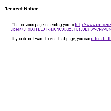
Redirect Notice
The previous page is sending you to
http://www.xn--gzsz
ujpest/JTdDJTBEJTk4JUNCJUQzJTEzJUE3KyVCNyVB
If you do not want to visit that page, you can
return to t