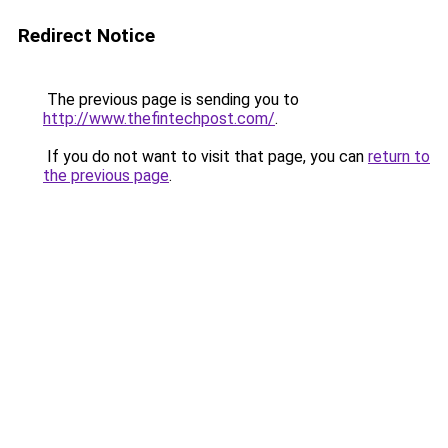
Redirect Notice
The previous page is sending you to
http://www.thefintechpost.com/
.
If you do not want to visit that page, you can
return to
the previous page
.