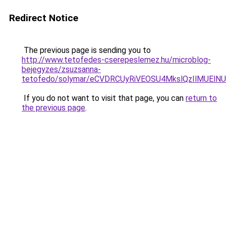
Redirect Notice
The previous page is sending you to
http://www.tetofedes-cserepeslemez.hu/microblog-
bejegyzes/zsuzsanna-
tetofedo/solymar/eCVDRCUyRiVEOSU4MkslQzIlMUElN
If you do not want to visit that page, you can
return to
the previous page
.