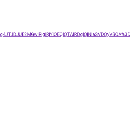
Tg4JTJDJUE2MGwlRjglRjYlOEQlQTAlRDglQjNIaSVDQyVBOA%