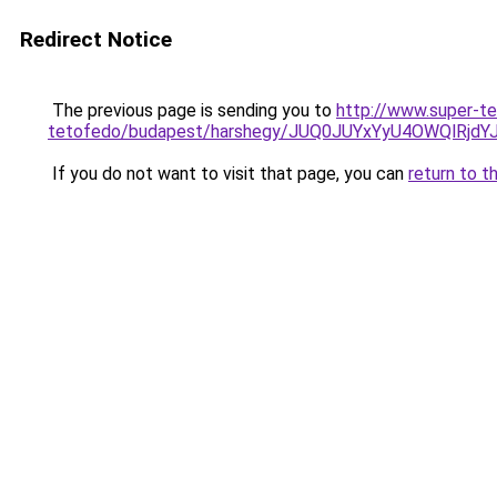
Redirect Notice
The previous page is sending you to
http://www.super-t
tetofedo/budapest/harshegy/JUQ0JUYxYyU4OWQlR
If you do not want to visit that page, you can
return to t