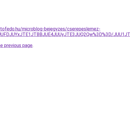
etofedo.hu/microblog-bejegyzes/cserepeslemez-
jdYJUFDJUYxJTE1JTBBJUE4JUUyJTE3JUQ2Qw%3D%3D/JUU1J
he previous page
.