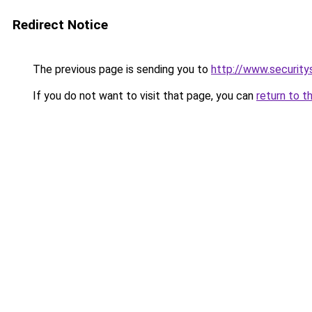
Redirect Notice
The previous page is sending you to
http://www.security
If you do not want to visit that page, you can
return to t