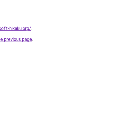
soft-hikaku.org/
.
he previous page
.