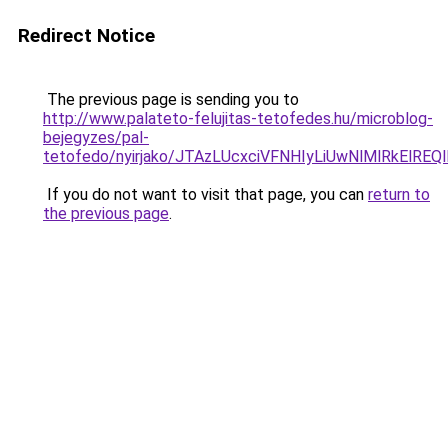
Redirect Notice
The previous page is sending you to
http://www.palateto-felujitas-tetofedes.hu/microblog-
bejegyzes/pal-
tetofedo/nyirjako/JTAzLUcxciVFNHIyLiUwNlMlRkE
If you do not want to visit that page, you can
return to
the previous page
.