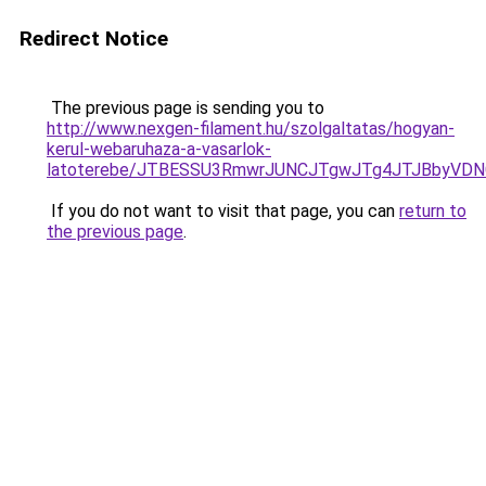
Redirect Notice
The previous page is sending you to
http://www.nexgen-filament.hu/szolgaltatas/hogyan-
kerul-webaruhaza-a-vasarlok-
latoterebe/JTBESSU3RmwrJUNCJTgwJTg4JTJBbyVDN
If you do not want to visit that page, you can
return to
the previous page
.