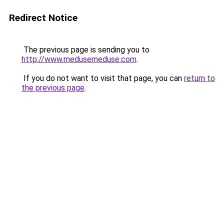
Redirect Notice
The previous page is sending you to
http://www.medusemeduse.com
.
If you do not want to visit that page, you can
return to
the previous page
.