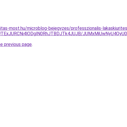
itas-most.hu/microblog-bejegyzes/professzionalis-lakaskiurite
5JTExJURCNi4lODglN0RhJTBDJTk4JUJB/JUMxMiUwNyU4QyU
he previous page
.