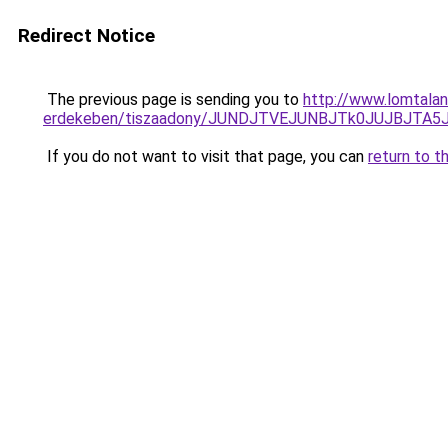
Redirect Notice
The previous page is sending you to
http://www.lomtalan
erdekeben/tiszaadony/JUNDJTVEJUNBJTk0JUJBJTA
If you do not want to visit that page, you can
return to t