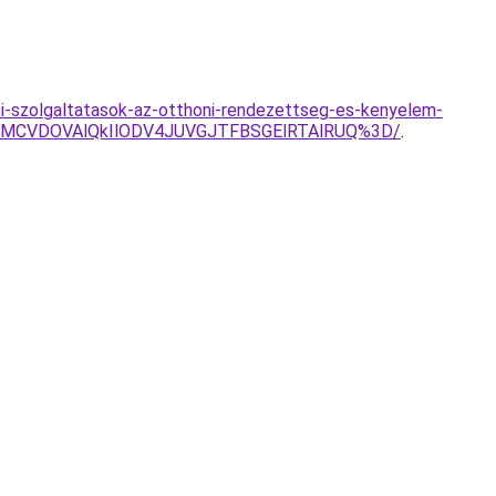
si-szolgaltatasok-az-otthoni-rendezettseg-es-kenyelem-
0MCVDOVAlQkIlODV4JUVGJTFBSGElRTAlRUQ%3D/
.