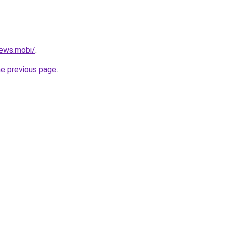
ews.mobi/
.
he previous page
.