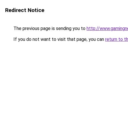
Redirect Notice
The previous page is sending you to
http://www.gamingn
If you do not want to visit that page, you can
return to t