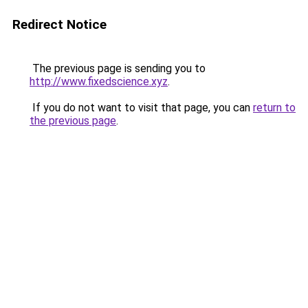
Redirect Notice
The previous page is sending you to
http://www.fixedscience.xyz
.
If you do not want to visit that page, you can
return to
the previous page
.