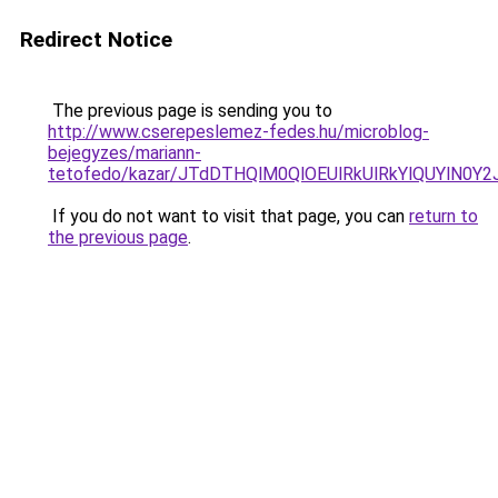
Redirect Notice
The previous page is sending you to
http://www.cserepeslemez-fedes.hu/microblog-
bejegyzes/mariann-
tetofedo/kazar/JTdDTHQlM0QlOEUlRkUlRkYlQUYlN
If you do not want to visit that page, you can
return to
the previous page
.