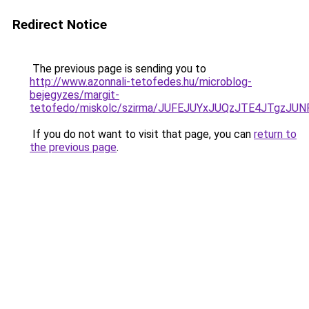
Redirect Notice
The previous page is sending you to
http://www.azonnali-tetofedes.hu/microblog-
bejegyzes/margit-
tetofedo/miskolc/szirma/JUFEJUYxJUQzJTE4JTgzJ
If you do not want to visit that page, you can
return to
the previous page
.