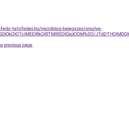
ofedo-tetofedes.hu/microblog-bejegyzes/orsolya-
S0lQkQlOTclMEElRkQlRTMlREQlQjglODM%3D/JTdDTHQlM0Ql
he previous page
.