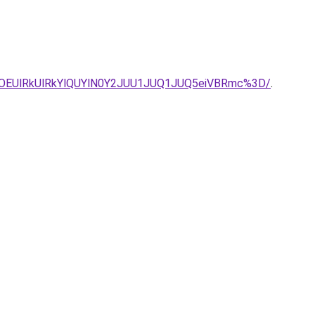
OEUlRkUlRkYlQUYlN0Y2JUU1JUQ1JUQ5eiVBRmc%3D/
.