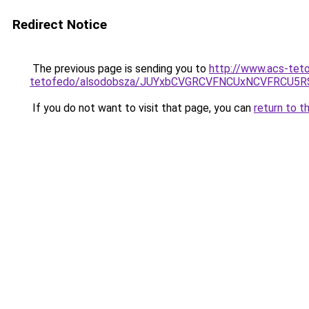
Redirect Notice
The previous page is sending you to
http://www.acs-tet
tetofedo/alsodobsza/JUYxbCVGRCVFNCUxNCVFRCU5R
If you do not want to visit that page, you can
return to t