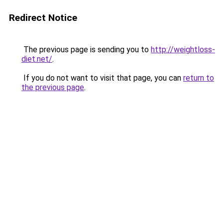
Redirect Notice
The previous page is sending you to
http://weightloss-
diet.net/
.
If you do not want to visit that page, you can
return to
the previous page
.