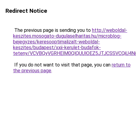
Redirect Notice
The previous page is sending you to
http://weboldal-
keszites.mosogato-dugulaselharitas.hu/microblog-
bejegyzes/keresooptimalizalt-weboldal-
keszites/budapest/xxii-kerulet-budafok-
teteny/VCVBQyVGRHElM0QlQUUlOEZ5JTJCSSVCQiU4N
If you do not want to visit that page, you can
return to
the previous page
.