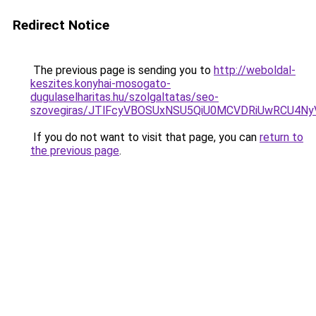
Redirect Notice
The previous page is sending you to
http://weboldal-
keszites.konyhai-mosogato-
dugulaselharitas.hu/szolgaltatas/seo-
szovegiras/JTlFcyVBOSUxNSU5QiU0MCVDRiUwRCU4N
If you do not want to visit that page, you can
return to
the previous page
.