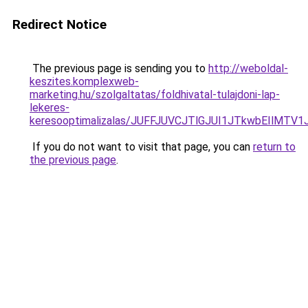
Redirect Notice
The previous page is sending you to
http://weboldal-
keszites.komplexweb-
marketing.hu/szolgaltatas/foldhivatal-tulajdoni-lap-
lekeres-
keresooptimalizalas/JUFFJUVCJTlGJUI1JTkwbEIlMT
If you do not want to visit that page, you can
return to
the previous page
.