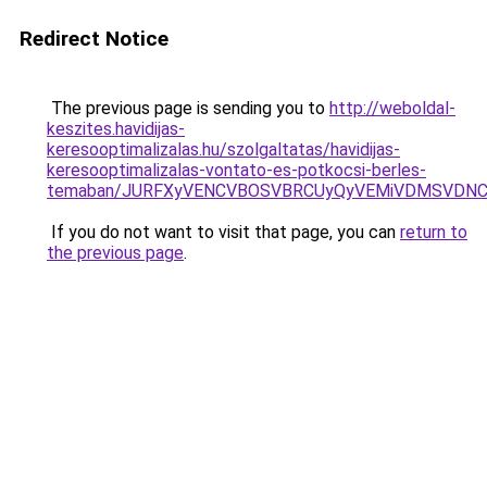
Redirect Notice
The previous page is sending you to
http://weboldal-
keszites.havidijas-
keresooptimalizalas.hu/szolgaltatas/havidijas-
keresooptimalizalas-vontato-es-potkocsi-berles-
temaban/JURFXyVENCVBOSVBRCUyQyVEMiVDMSVDNCU
If you do not want to visit that page, you can
return to
the previous page
.