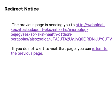
Redirect Notice
The previous page is sending you to
http://weboldal-
keszites.budapest-ekszerhaz.hu/microblog-
bejegyzes/zor-skin-health-otthoni-
borapolas/alsozsolca/JTA3JTA2UyUyQ0ElRDNjJUY
If you do not want to visit that page, you can
return to
the previous page
.